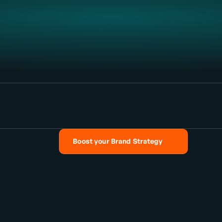
and
Out
Boost your Brand Strategy
Boost your Brand Strategy