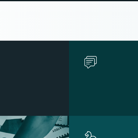
n
d
s
A
r
e
B
u
i
l
t
o
n
C
l
a
r
i
t
y
,
C
o
n
t
e
n
t
S
t
r
a
t
e
g
y
,
a
n
d
B
r
a
n
d
I
d
e
n