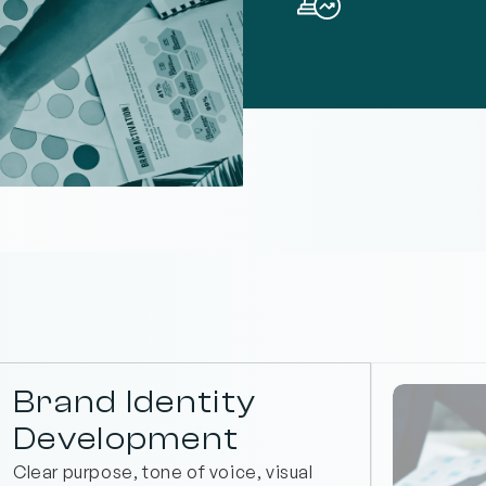
Brand Identity 
Development
Clear purpose, tone of voice, visual 