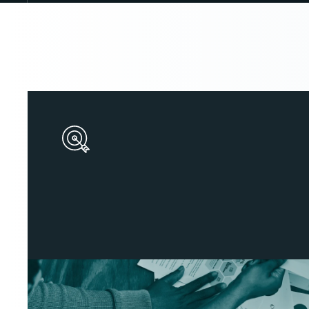
S
t
r
o
n
g
D
i
g
i
t
a
l
B
r
a