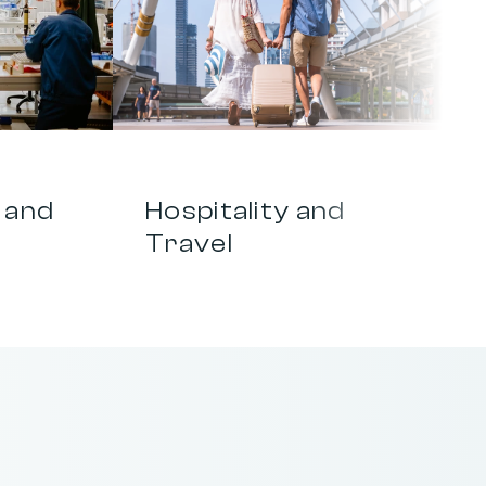
0
4
and 
Hospitality and 
Travel
a
t
d
r
i
v
e
s
g
r
o
w
t
h
.