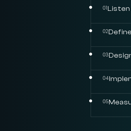
01
Listen
02
Define
03
Desig
04
Imple
05
Measu