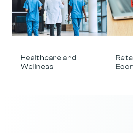
0
1
0
2
Healthcare and 
Retai
Wellness
Eco
T
u
r
n
e
v
e
r
y
m
e
s
s