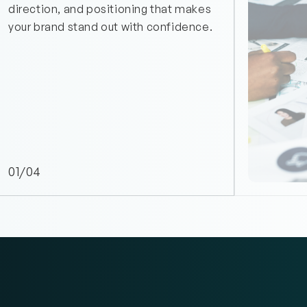
direction, and positioning that makes 
your brand stand out with confidence.
01/04