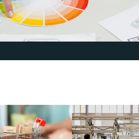
E
v
e
r
y
i
n
d
u
s
t
r
y
i
s
d
i
f
f
e
r
e
b
r
a
n
d
i
n
g
a
n
d
c
o
n
t
e
n
t
s
m
e
s
s
a
g
e
a
l
w
a
y
s
w
o
r
k
s
.