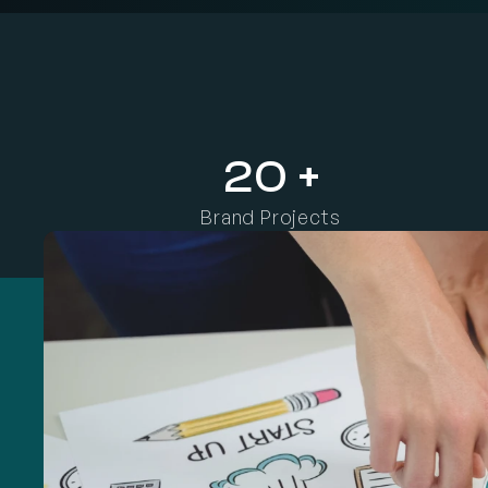
W
e
h
e
l
p
b
u
s
i
n
e
s
s
e
s
d
e
f
i
n
e
t
h
e
i
r
i
d
e
n
t
i
t
y
,
s
h
a
r
p
e
n
t
20 +
Brand Projects 