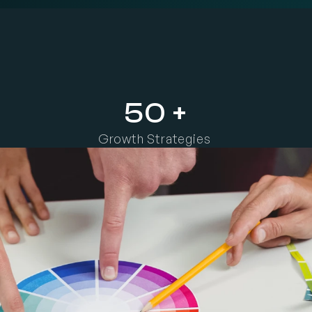
h
e
i
r
m
e
s
s
a
g
e
,
a
n
d
c
r
e
a
t
e
c
o
n
t
e
n
t
t
h
a
t
b
u
i
l
d
s
t
r
u
s
t
,
r
e
c
o
g
n
50 +
Growth Strategies 