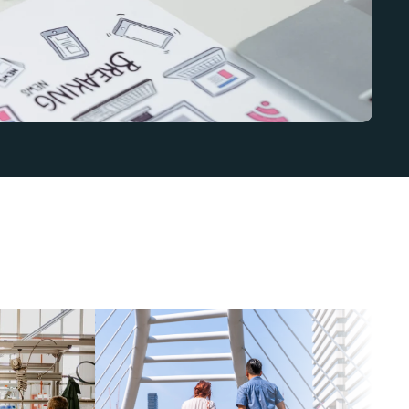
n
t
,
b
u
t
c
l
a
r
i
t
y
a
n
d
t
r
u
s
t
m
a
t
t
e
r
e
v
e
r
y
w
h
e
r
e
.
W
e
s
h
a
p
e
t
r
a
t
e
g
y
t
o
f
i
t
y
o
u
r
s
e
c
t
o
r
,
a
u
d
i
e
n
c
e
,
a
n
d
g
o
a
l
s
s
o
y
o
u
r