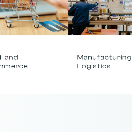
0
3
l and 
Manufacturing 
mmerce
Logistics
a
g
e
,
c
h
a
n
n
e
l
,
a
n
d
i
d
e
a
i
n
t
o
o
n
e
f
o
c
u
s
e
d
b
r
a
n
d
s
t
r
a
t
e
g
y
t
h