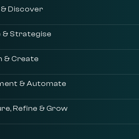
 & Discover
 & Strategise
n & Create
ment & Automate
re, Refine & Grow