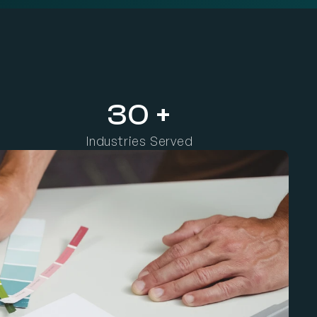
i
t
i
o
n
,
a
n
d
l
a
s
t
i
n
g
g
r
o
w
t
h
a
c
r
o
s
s
e
v
e
r
y
d
i
g
i
t
a
l
c
h
a
n
n
e
l
.
30 +
Industries Served